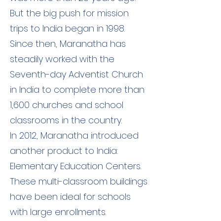
But the big push for mission
trips to India began in 1998.
Since then, Maranatha has
steadily worked with the
Seventh-day Adventist Church
in India to complete more than
1,600 churches and school
classrooms in the country.
In 2012, Maranatha introduced
another product to India:
Elementary Education Centers.
These multi-classroom buildings
have been ideal for schools
with large enrollments.