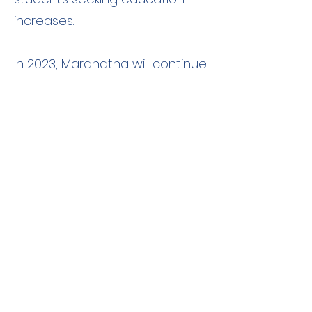
increases.
In 2023, Maranatha will continue
providing churches, schools,
and water wells across the
country.
Kenya
In late 1906, a missionary named