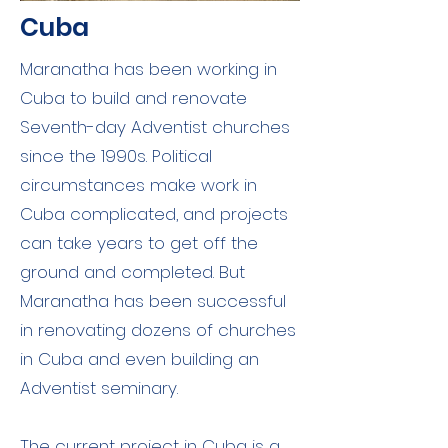
Cuba
Maranatha has been working in
Cuba to build and renovate
Seventh-day Adventist churches
since the 1990s. Political
circumstances make work in
Cuba complicated, and projects
can take years to get off the
ground and completed. But
Maranatha has been successful
in renovating dozens of churches
in Cuba and even building an
Adventist seminary.
The current project in Cuba is a