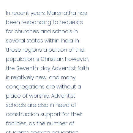
In recent years, Maranatha has
been responding to requests
for churches and schools in
several states within India. In
these regions a portion of the
population is Christian. However,
the Seventh-day Adventist faith
is relatively new, and many
congregations are without a
place of worship. Adventist
schools are also in need of
construction support for their
facilities, as the number of
students seeking education