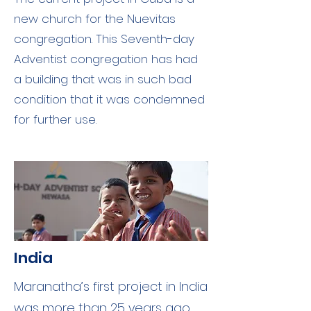
new church for the Nuevitas
congregation. This Seventh-day
Adventist congregation has had
a building that was in such bad
condition that it was condemned
for further use.
India
Maranatha’s first project in India
was more than 25 years ago.