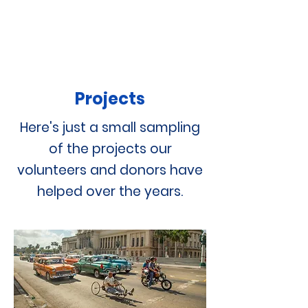
Projects
Here's just a small sampling
of the projects our
volunteers and donors have
helped over the years.